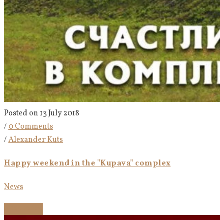
Posted on 13 July 2018
/
0 Comments
/
Alexander Kuts
Happy weekend in the "Kupava" complex
News
Read more