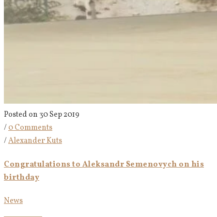
Posted on 30 Sep 2019
/
0 Comments
/
Alexander Kuts
Congratulations to Aleksandr Semenovych on his
birthday
News