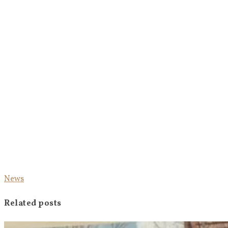
News
Related posts