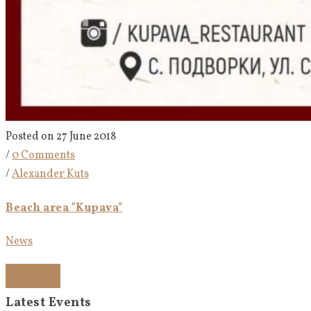
Posted on 27 June 2018
/
0 Comments
/
Alexander Kuts
Beach area "Kupava"
News
Read more
Latest Events