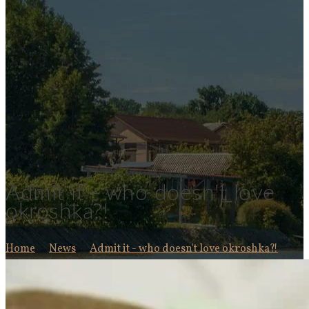
Admit it - who doesn't love
okroshka?!
Home
News
Admit it - who doesn't love okroshka?!