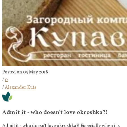
Posted on 05 May 2018
/
0
/
Alexander Kuts
Admit it - who doesn't love okroshka?!
Admit it - who doesn't love okroshka?! Especially when it's