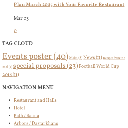
Plan March 2025 with Your Favorite Restaurant
Mar 03
0
TAG CLOUD
Events poster
(40)
News
(11)
Main
(8)
Recipes from the
special proposals
(23)
Football World Cup
chef
(6)
2018
(11)
NAVIGATION MENU
Restaurant and Halls
Hotel
Bath / Sauna
Arbors / Dastarkhans