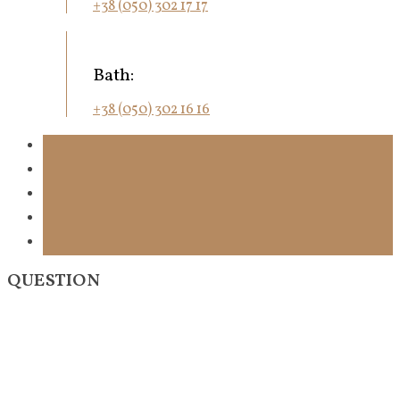
+38 (050) 302 17 17
Bath:
+38 (050) 302 16 16
QUESTION