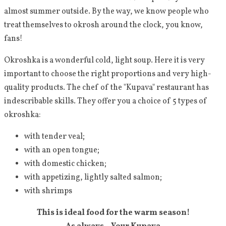
almost summer outside. By the way, we know people who
treat themselves to okrosh around the clock, you know,
fans!
Okroshka is a wonderful cold, light soup. Here it is very
important to choose the right proportions and very high-
quality products. The chef of the "Kupava" restaurant has
indescribable skills. They offer you a choice of 5 types of
okroshka:
with tender veal;
with an open tongue;
with domestic chicken;
with appetizing, lightly salted salmon;
with shrimps
This is ideal food for the warm season!