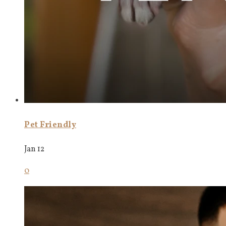
Pet Friendly
Jan 12
0