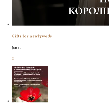
Gifts for newlyweds
Jan 12
0