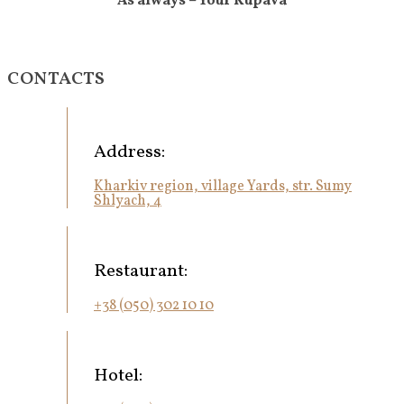
As always – Your Kupava
CONTACTS
Address:
Kharkiv region, village Yards, str. Sumy
Shlyach, 4
Restaurant:
+38 (050) 302 10 10
Hotel: