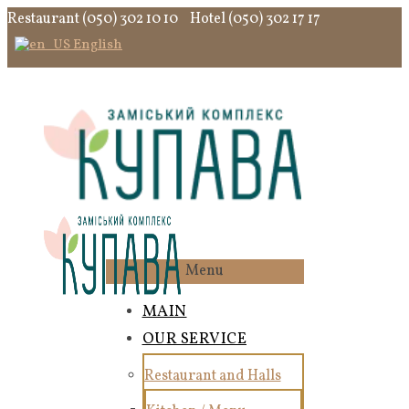
Restaurant (050) 302 10 10
Hotel (050) 302 17 17
English
Menu
MAIN
OUR SERVICE
Restaurant and Halls