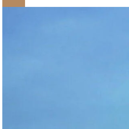
Read more