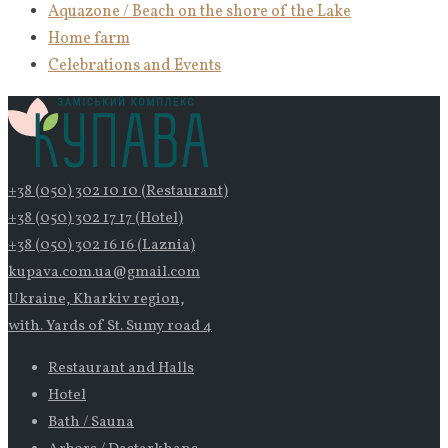
Aquazone / Beach on the shore of the Lake
Home farm
Celebrations and Events
+38 (050) 302 10 10 (Restaurant)
+38 (050) 302 17 17 (Hotel)
+38 (050) 302 16 16 (Laznia)
kupava.com.ua@gmail.com
Ukraine, Kharkiv region,
with. Yards of St. Sumy road 4
Restaurant and Halls
Hotel
Bath / Sauna