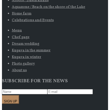
Arbors / Dastarkhans
Aquazone / Beach on the shore of the Lake
Home farm
Celebrations and Events
Menu
Chef page
Dream wedding
Kupava in the summer
Kupava in winter
Photo gallery
About us
SUBSCRIBE FOR THE NEWS