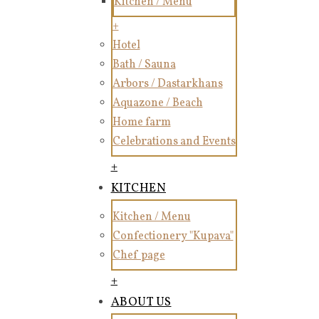
Kitchen / Menu
+
Hotel
Bath / Sauna
Arbors / Dastarkhans
Aquazone / Beach
Home farm
Celebrations and Events
+
KITCHEN
Kitchen / Menu
Confectionery "Kupava"
Chef page
+
ABOUT US