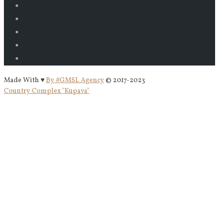
Made With ♥
By #GMSL Agency
© 2017-2023
Country Complex "Kupava"