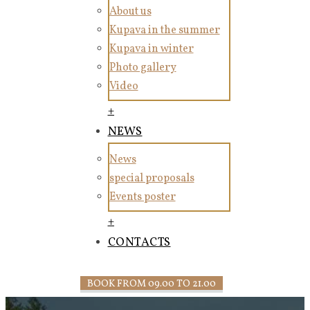
About us
Kupava in the summer
Kupava in winter
Photo gallery
Video
+
NEWS
News
special proposals
Events poster
+
CONTACTS
BOOK FROM 09.00 TO 21.00