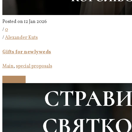
Posted on 12 Jan 2026
/
0
/
Alexander Kuts
Gifts for newlyweds
Main
,
special proposals
Read more