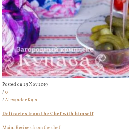
Posted on 29 Nov 2019
/
0
/
Alexander Kuts
Delicacies from the Chef with himself
Main
,
Recipes from the chef