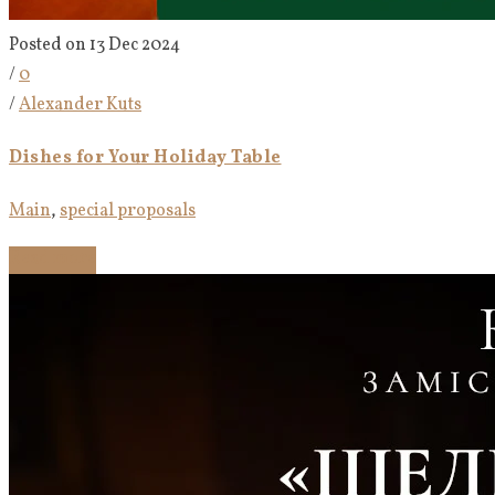
Posted on 13 Dec 2024
/
0
/
Alexander Kuts
Dishes for Your Holiday Table
Main
,
special proposals
Read more