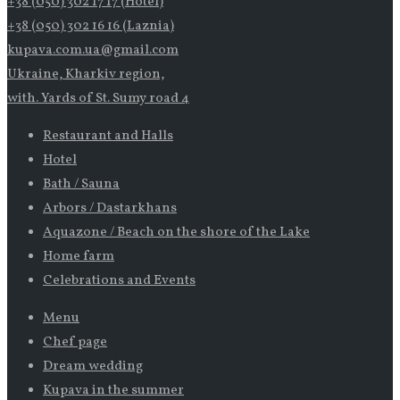
+38 (050) 302 17 17 (Hotel)
+38 (050) 302 16 16 (Laznia)
kupava.com.ua@gmail.com
Ukraine, Kharkiv region,
with. Yards of St. Sumy road 4
Restaurant and Halls
Hotel
Bath / Sauna
Arbors / Dastarkhans
Aquazone / Beach on the shore of the Lake
Home farm
Celebrations and Events
Menu
Chef page
Dream wedding
Kupava in the summer