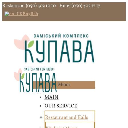
Restaurant (050) 302 10 10
Hotel (050) 302 17 17
English
Menu
MAIN
OUR SERVICE
Restaurant and Halls