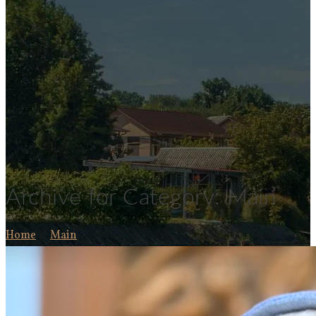
Archive for Category: Main
Home
Main