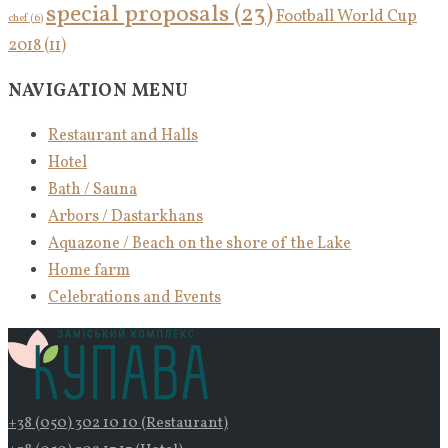
special proposals
(23)
Football World Cup
chef
(6)
2018
(11)
NAVIGATION MENU
Restaurant and Halls
Hotel
Bath / Sauna
Arbors / Dastarkhans
Aquazone / Beach on the shore of the Lake
Home farm
Celebrations and Events
+38 (050) 302 10 10 (Restaurant)