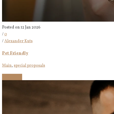
Posted on 12 Jan 2026
/
0
/
Alexander Kuts
Pet Friendly
Main
,
special proposals
Read more