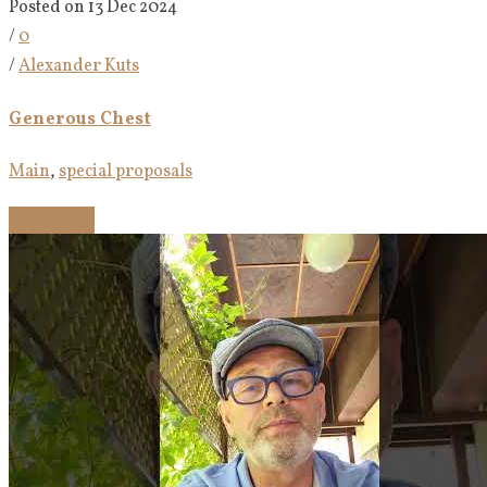
Posted on 13 Dec 2024
/
0
/
Alexander Kuts
Generous Chest
Main
,
special proposals
Read more