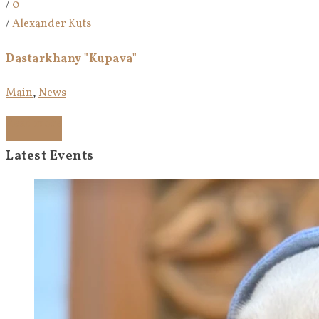
/
0
/
Alexander Kuts
Dastarkhany "Kupava"
Main
,
News
Read more
Latest Events