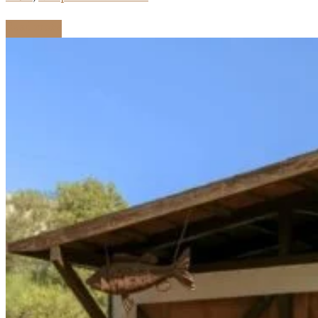
Read more