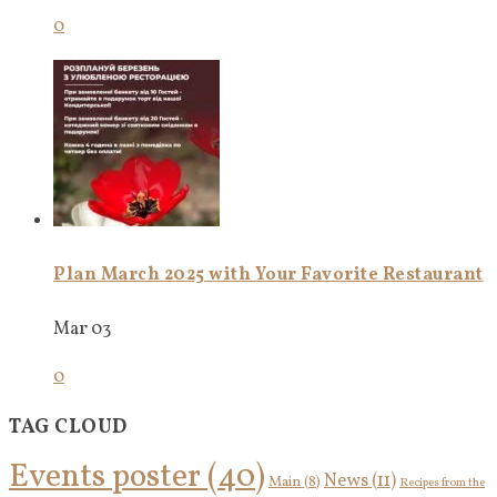
0
Plan March 2025 with Your Favorite Restaurant
Mar 03
0
TAG CLOUD
Events poster
(40)
News
(11)
Main
(8)
Recipes from the