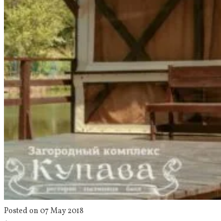
Posted on 07 May 2018