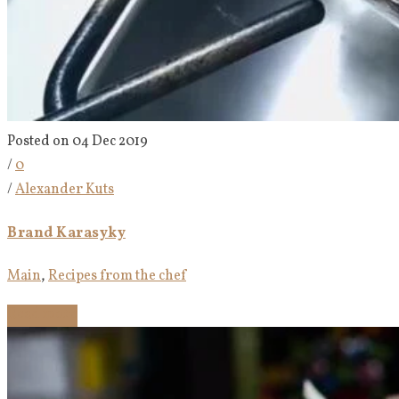
Posted on 04 Dec 2019
/
0
/
Alexander Kuts
Brand Karasyky
Main
,
Recipes from the chef
Read more