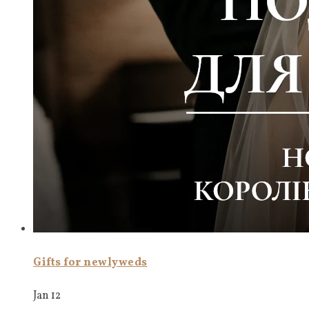
Gifts for newlyweds
Jan 12