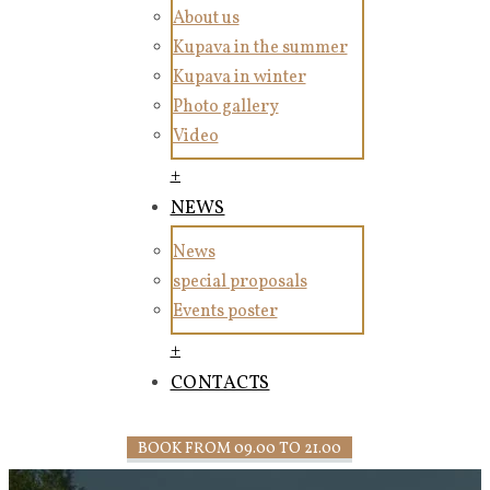
About us
Kupava in the summer
Kupava in winter
Photo gallery
Video
+
NEWS
News
special proposals
Events poster
+
CONTACTS
BOOK FROM 09.00 TO 21.00