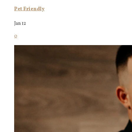
Pet Friendly
Jan 12
0