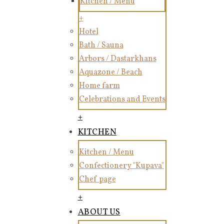
Kitchen / Menu
+
Hotel
Bath / Sauna
Arbors / Dastarkhans
Aquazone / Beach
Home farm
Celebrations and Events
+
KITCHEN
Kitchen / Menu
Confectionery "Kupava"
Chef page
+
ABOUT US