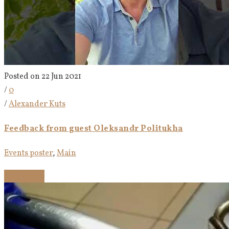
Posted on 22 Jun 2021
/
0
/
Alexander Kuts
Feedback from guest Oleksandr Politukha
Events poster
,
Main
Read more