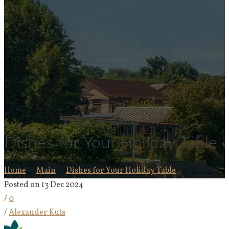
Dishes for Your Holiday Table
Home
Main
Dishes for Your Holiday Table
Posted on 13 Dec 2024
/
0
/
Alexander Kuts