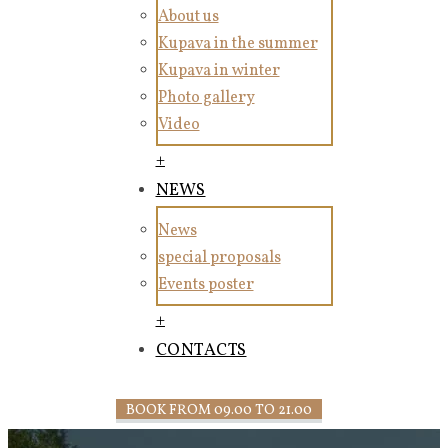
About us
Kupava in the summer
Kupava in winter
Photo gallery
Video
+
NEWS
News
special proposals
Events poster
+
CONTACTS
BOOK FROM 09.00 TO 21.00