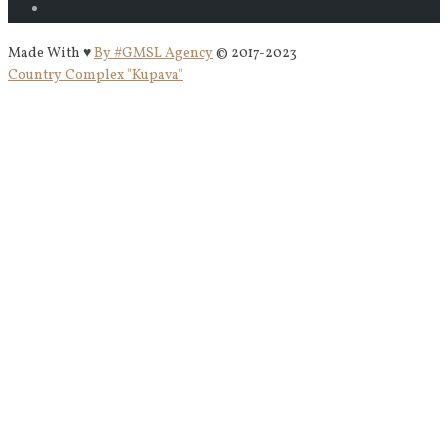
Made With ♥
By #GMSL Agency
© 2017-2023
Country Complex "Kupava"