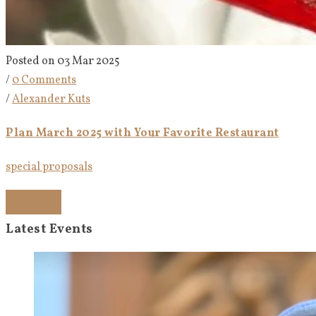
Posted on 03 Mar 2025
/
0 Comments
/
Alexander Kuts
Plan March 2025 with Your Favorite Restaurant
special proposals
Read more
Latest Events