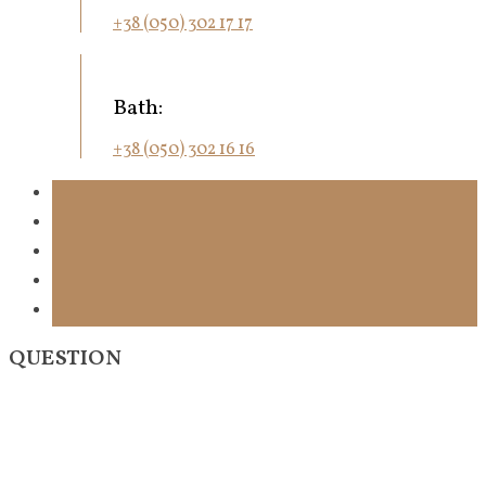
+38 (050) 302 17 17
Bath:
+38 (050) 302 16 16
QUESTION