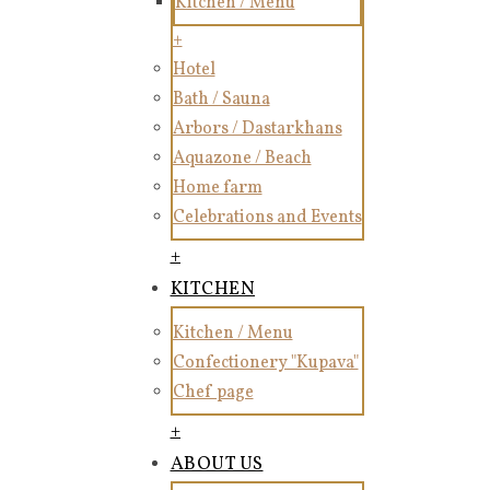
Kitchen / Menu
+
Hotel
Bath / Sauna
Arbors / Dastarkhans
Aquazone / Beach
Home farm
Celebrations and Events
+
KITCHEN
Kitchen / Menu
Confectionery "Kupava"
Chef page
+
ABOUT US