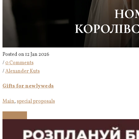
Posted on 12 Jan 2026
/
0 Comments
/
Alexander Kuts
Gifts for newlyweds
Main
,
special proposals
Read more