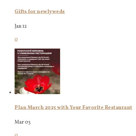
Gifts for newlyweds
Jan 12
0
Plan March 2025 with Your Favorite Restaurant
Mar 03
0