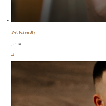
Pet Friendly
Jan 12
0