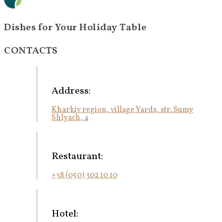
Dishes for Your Holiday Table
CONTACTS
Address:
Kharkiv region, village Yards, str. Sumy
Shlyach, 4
Restaurant:
+38 (050) 302 10 10
Hotel: