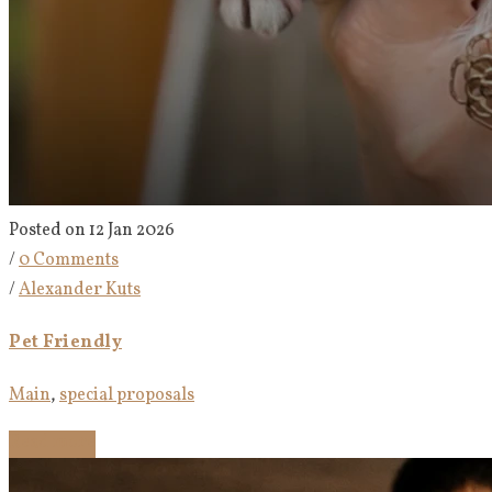
Posted on 12 Jan 2026
/
0 Comments
/
Alexander Kuts
Pet Friendly
Main
,
special proposals
Read more