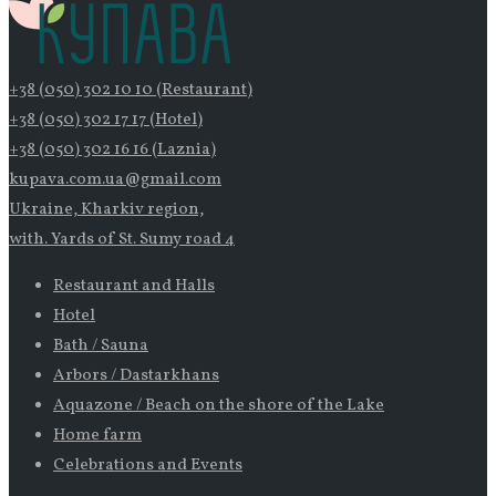
+38 (050) 302 10 10 (Restaurant)
+38 (050) 302 17 17 (Hotel)
+38 (050) 302 16 16 (Laznia)
kupava.com.ua@gmail.com
Ukraine, Kharkiv region,
with. Yards of St. Sumy road 4
Restaurant and Halls
Hotel
Bath / Sauna
Arbors / Dastarkhans
Aquazone / Beach on the shore of the Lake
Home farm
Celebrations and Events