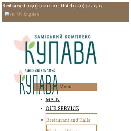
Restaurant (050) 302 10 10
Hotel (050) 302 17 17
English
Menu
MAIN
OUR SERVICE
Restaurant and Halls