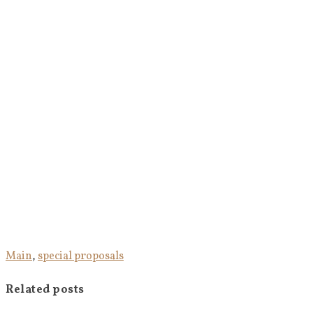
Main
,
special proposals
Related posts