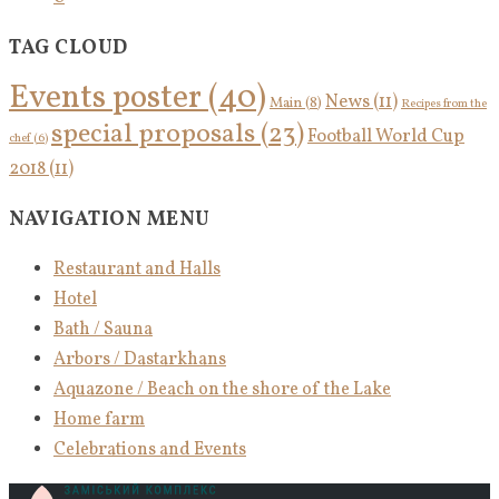
TAG CLOUD
Events poster
(40)
News
(11)
Main
(8)
Recipes from the
special proposals
(23)
Football World Cup
chef
(6)
2018
(11)
NAVIGATION MENU
Restaurant and Halls
Hotel
Bath / Sauna
Arbors / Dastarkhans
Aquazone / Beach on the shore of the Lake
Home farm
Celebrations and Events