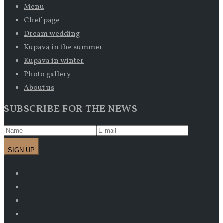
Menu
Chef page
Dream wedding
Kupava in the summer
Kupava in winter
Photo gallery
About us
SUBSCRIBE FOR THE NEWS