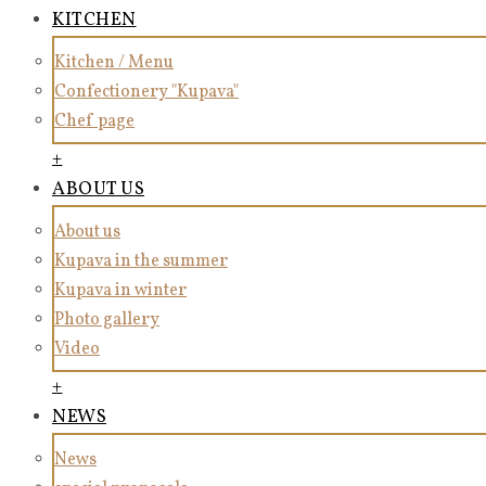
KITCHEN
Kitchen / Menu
Confectionery "Kupava"
Chef page
+
ABOUT US
About us
Kupava in the summer
Kupava in winter
Photo gallery
Video
+
NEWS
News