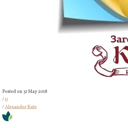
Posted on 31 May 2018
/
0
/
Alexander Kuts