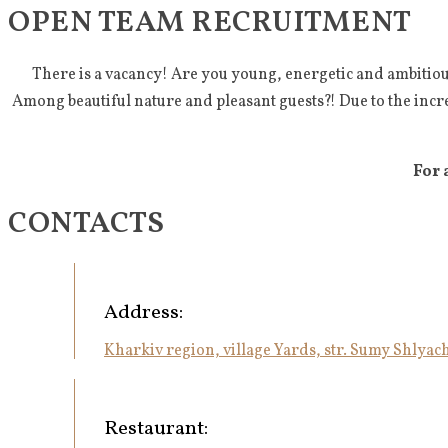
OPEN TEAM RECRUITMENT
There is a vacancy! Are you young, energetic and ambitiou
Among beautiful nature and pleasant guests?! Due to the incr
For 
CONTACTS
Address:
Kharkiv region, village Yards, str. Sumy Shlyach
Restaurant: