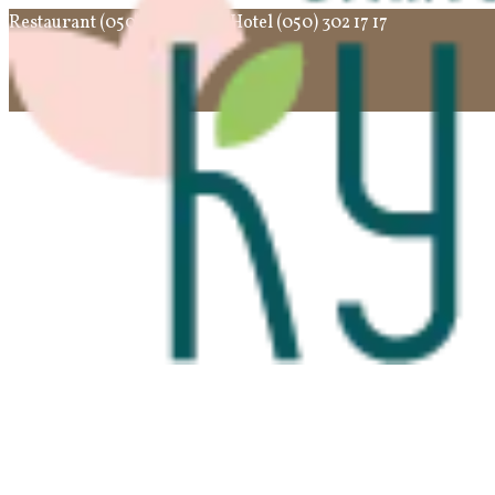
Restaurant (050) 302 10 10
Hotel (050) 302 17 17
English