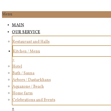
Menu
MAIN
OUR SERVICE
Restaurant and Halls
Kitchen / Menu
+
Hotel
Bath / Sauna
Arbors / Dastarkhans
Aquazone / Beach
Home farm
Celebrations and Events
+