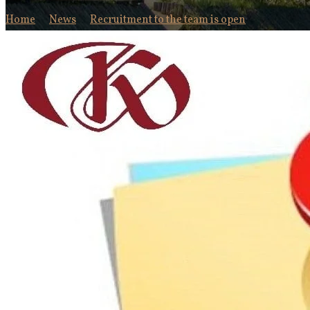
Home
News
Recruitment to the team is open