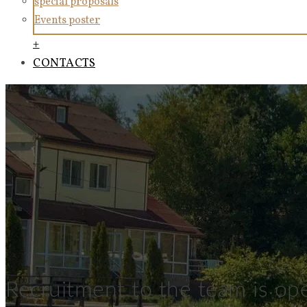
special proposals
Events poster
+
CONTACTS
Recruitment to the team is op