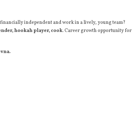
 financially independent and work in a lively, young team?
ender, hookah player, cook
. Career growth opportunity for
evna.