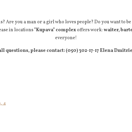
s? Are you a man or a girl who loves people? Do you want to be
ease in locations
"Kupava" complex
offers work:
waiter, bart
everyone!
all questions, please contact: (050) 302-17-17 Elena Dmitri
, 4