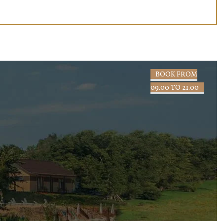
BOOK FROM
09.00 TO 21.00